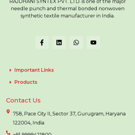
RAJDHANI SYNTEX PVT. LTD. is one of the major
needle punch and thermal bonded nonwoven
synthetic textile manufacturer in India.
Important Links
Products
Contact Us
758, Pace City II, Sector 37, Gurugram, Haryana
122004, India
+91 9999421800