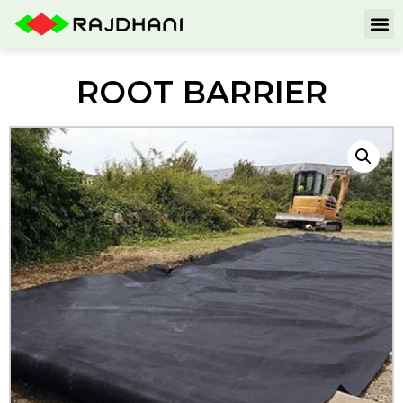
ROOT BARRIER