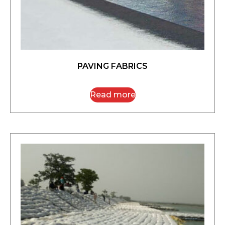
PAVING FABRICS
Read more