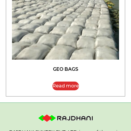
GEO BAGS
Read more