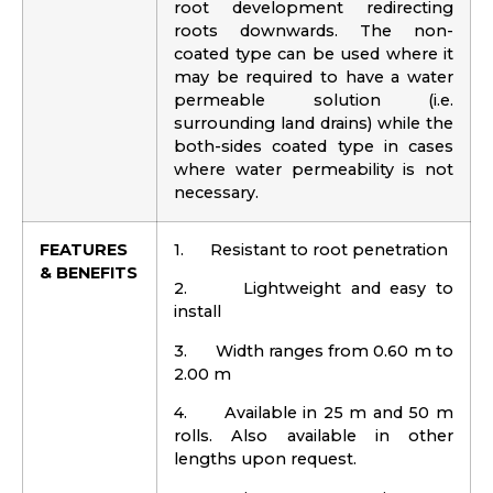
root development redirecting
roots downwards. The non-
coated type can be used where it
may be required to have a water
permeable solution (i.e.
surrounding land drains) while the
both-sides coated type in cases
where water permeability is not
necessary.
FEATURES
1. Resistant to root penetration
& BENEFITS
2. Lightweight and easy to
install
3. Width ranges from 0.60 m to
2.00 m
4. Available in 25 m and 50 m
rolls. Also available in other
lengths upon request.