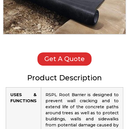
Get A Quote
Product Description
USES &
RSPL Root Barrier is designed to
FUNCTIONS
prevent wall cracking and to
extend life of the concrete paths
around trees as well as to protect
buildings, walls and sidewalks
from potential damage caused by