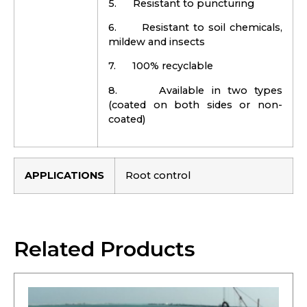
5. Resistant to puncturing
6. Resistant to soil chemicals,
mildew and insects
7. 100% recyclable
8. Available in two types
(coated on both sides or non-
coated)
APPLICATIONS
Root control
Related Products