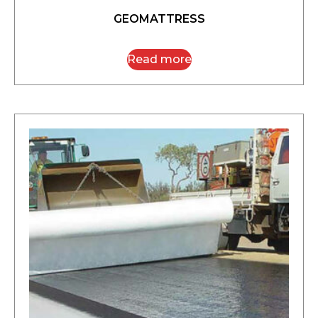
GEOMATTRESS
Read more