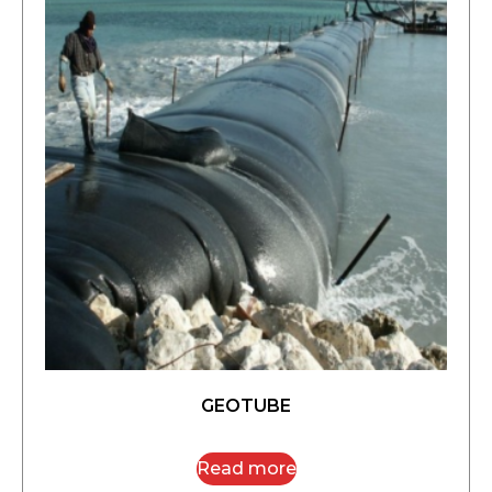
GEOTUBE
Read more