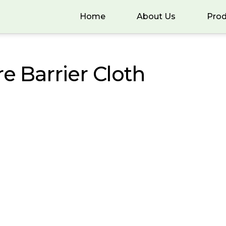
Home
About Us
Prod
re Barrier Cloth