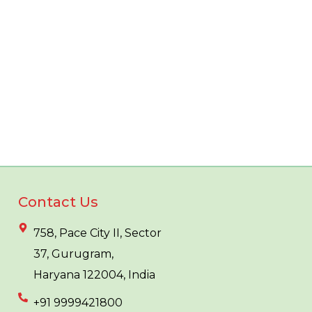
Contact Us
758, Pace City II, Sector
37, Gurugram,
Haryana 122004, India
+91 9999421800