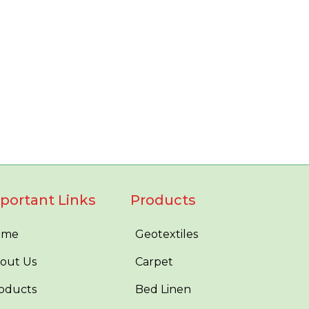
portant Links
Products
ome
Geotextiles
out Us
Carpet
oducts
Bed Linen