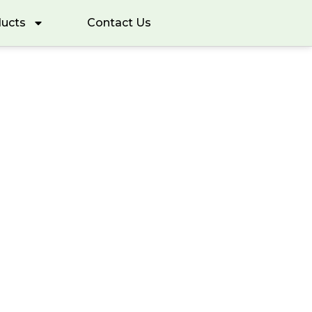
ucts
Contact Us