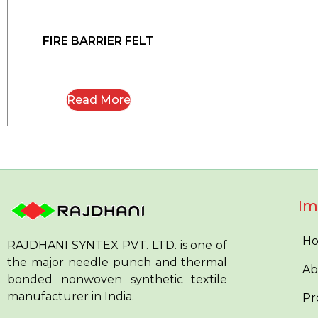
FIRE BARRIER FELT
Read More
Im
H
RAJDHANI SYNTEX PVT. LTD. is one of
the major needle punch and thermal
Ab
bonded nonwoven synthetic textile
manufacturer in India.
Pr