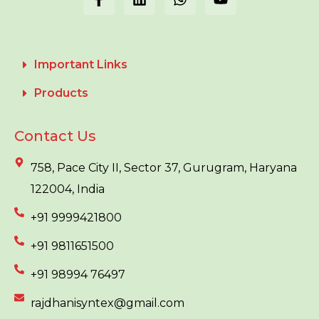
Important Links
Products
Contact Us
758, Pace City II, Sector 37, Gurugram, Haryana
122004, India
+91 9999421800
+91 9811651500
+91 98994 76497
rajdhanisyntex@gmail.com