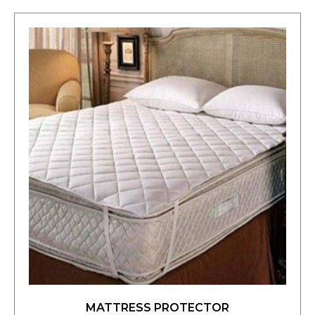
MATTRESS PROTECTOR