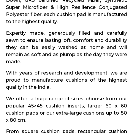
Down, GRS certified Recycled Fiber, Synthetic
Super Microfiber & High Resilience Conjugated
Polyester fiber, each cushion pad is manufactured
to the highest quality.
Expertly made, generously filled and carefully
sewn to ensure lasting loft, comfort and durability
they can be easily washed at home and will
remain as soft and as plump as the day they were
made.
With years of research and development, we are
proud to manufacture cushions of the highest
quality in the India.
We offer a huge range of sizes, choose from our
popular 45×45 cushion inserts, larger 60 x 60
cushion pads or our extra-large cushions up to 80
x 80 cm.
From square cushion pads, rectangular cushion