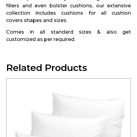
fillers and even bolster cushions, our extensive
collection includes cushions for all cushion
covers shapes and sizes.
Comes in all standard sizes & also get
customized as per required.
Related Products