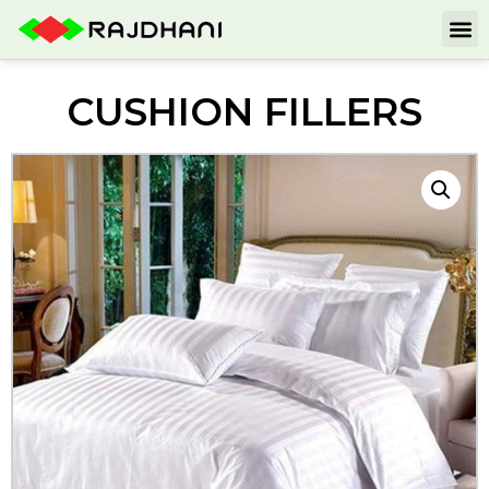
CUSHION FILLERS