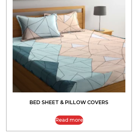
BED SHEET & PILLOW COVERS
Read more