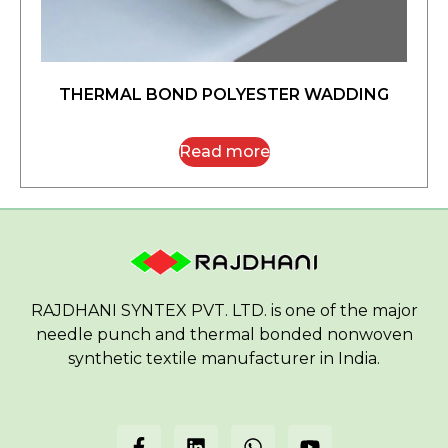
THERMAL BOND POLYESTER WADDING
Read more
RAJDHANI SYNTEX PVT. LTD. is one of the major
needle punch and thermal bonded nonwoven
synthetic textile manufacturer in India.