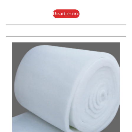
Read more