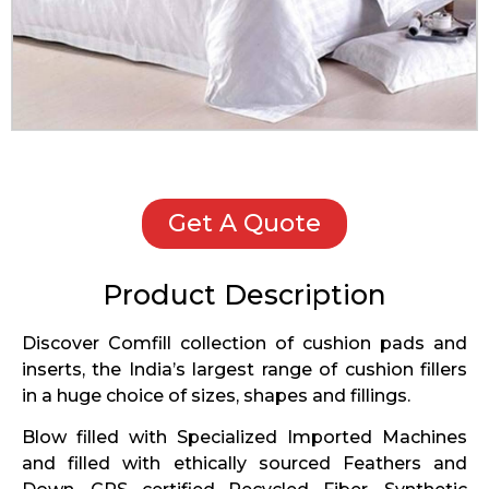
Get A Quote
Product Description
Discover Comfill collection of cushion pads and
inserts, the India’s largest range of cushion fillers
in a huge choice of sizes, shapes and fillings.
Blow filled with Specialized Imported Machines
and filled with ethically sourced Feathers and