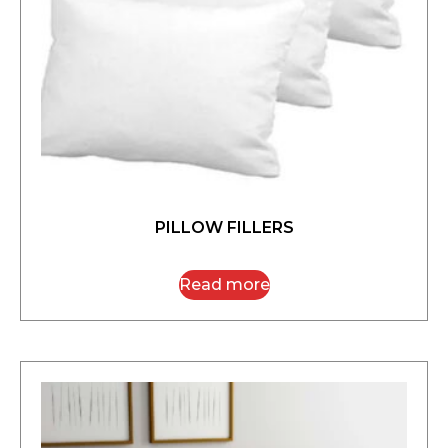
PILLOW FILLERS
Read more