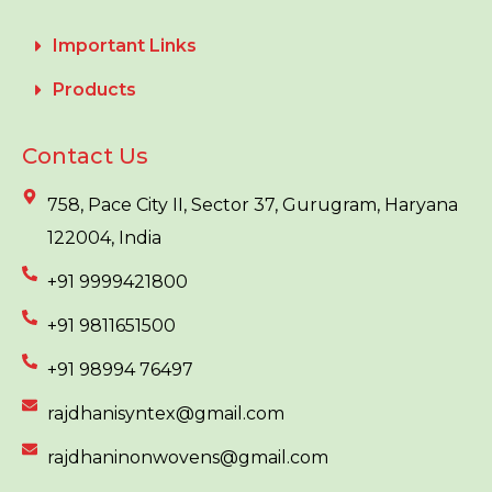
Important Links
Products
Contact Us
758, Pace City II, Sector 37, Gurugram, Haryana
122004, India
+91 9999421800
+91 9811651500
+91 98994 76497
rajdhanisyntex@gmail.com
rajdhaninonwovens@gmail.com