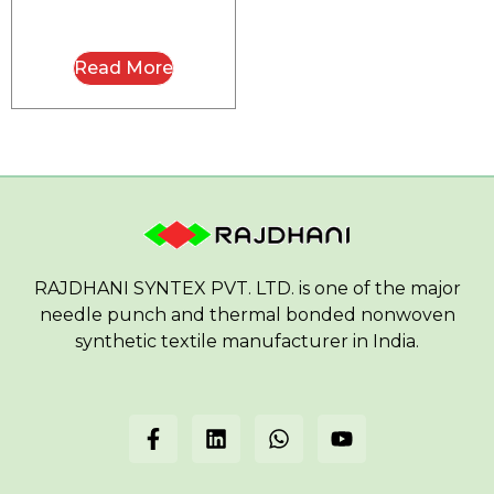
Read More
RAJDHANI SYNTEX PVT. LTD. is one of the major
needle punch and thermal bonded nonwoven
synthetic textile manufacturer in India.