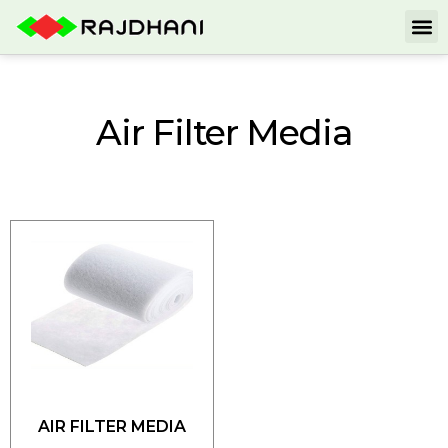
Air Filter Media
AIR FILTER MEDIA