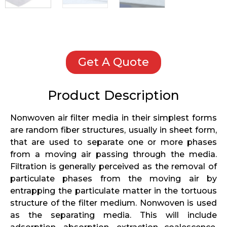
Get A Quote
Product Description
Nonwoven air filter media in their simplest forms
are random fiber structures, usually in sheet form,
that are used to separate one or more phases
from a moving air passing through the media.
Filtration is generally perceived as the removal of
particulate phases from the moving air by
entrapping the particulate matter in the tortuous
structure of the filter medium. Nonwoven is used
as the separating media. This will include