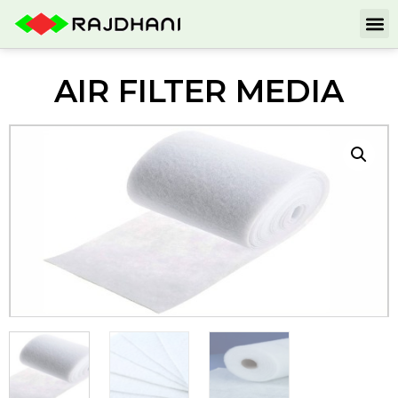
AIR FILTER MEDIA