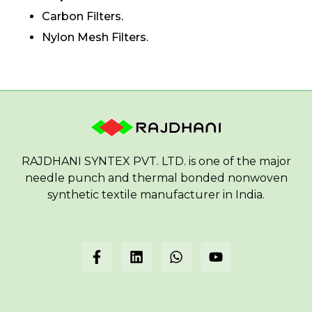
Carbon Filters.
Nylon Mesh Filters.
RAJDHANI SYNTEX PVT. LTD. is one of the major
needle punch and thermal bonded nonwoven
synthetic textile manufacturer in India.