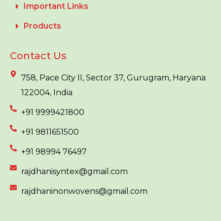
Important Links
Products
Contact Us
758, Pace City II, Sector 37, Gurugram, Haryana
122004, India
+91 9999421800
+91 9811651500
+91 98994 76497
rajdhanisyntex@gmail.com
rajdhaninonwovens@gmail.com