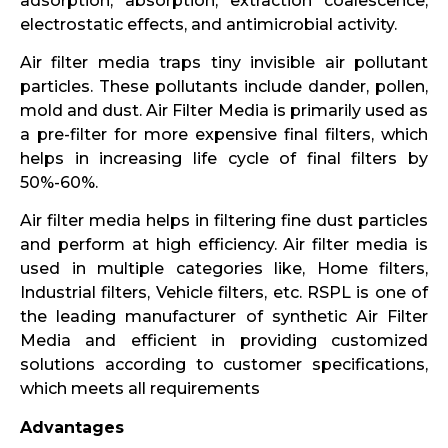
adsorption, absorption, extraction coalescence,
electrostatic effects, and antimicrobial activity.
Air filter media traps tiny invisible air pollutant
particles. These pollutants include dander, pollen,
mold and dust. Air Filter Media is primarily used as
a pre-filter for more expensive final filters, which
helps in increasing life cycle of final filters by
50%-60%.
Air filter media helps in filtering fine dust particles
and perform at high efficiency. Air filter media is
used in multiple categories like, Home filters,
Industrial filters, Vehicle filters, etc. RSPL is one of
the leading manufacturer of synthetic Air Filter
Media and efficient in providing customized
solutions according to customer specifications,
which meets all requirements
Advantages