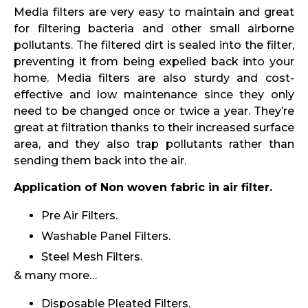
Media filters are very easy to maintain and great
for filtering bacteria and other small airborne
pollutants. The filtered dirt is sealed into the filter,
preventing it from being expelled back into your
home. Media filters are also sturdy and cost-
effective and low maintenance since they only
need to be changed once or twice a year. They’re
great at filtration thanks to their increased surface
area, and they also trap pollutants rather than
sending them back into the air.
Application of Non woven fabric in air filter.
Pre Air Filters.
Washable Panel Filters.
Steel Mesh Filters.
& many more…
Disposable Pleated Filters.